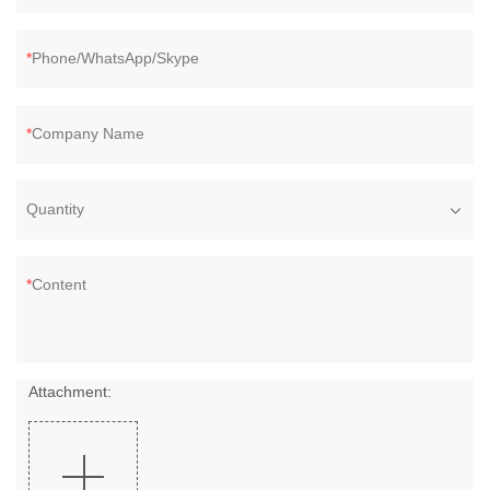
Phone/WhatsApp/Skype
Company Name
Quantity
Content
Attachment: