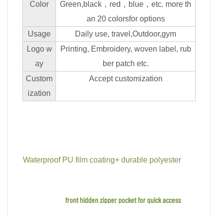
Color
Green,black，red，blue，etc. more th
an 20 colorsfor options
Usage
Daily use, travel,Outdoor,gym
Logo w
Printing, Embroidery, woven label, rub
ay
ber patch etc.
Custom
Accept customization
ization
Waterproof PU film coating+ durable polyester
front hidden zipper pocket for quick access