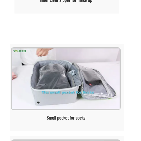
Small pocket for socks