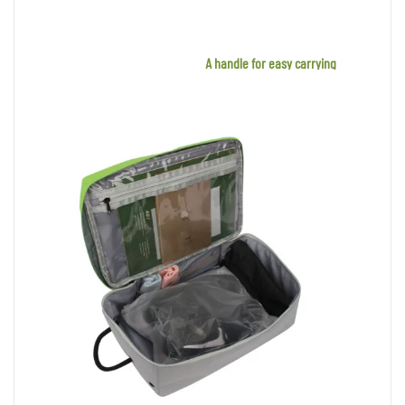
A handle for easy carrying