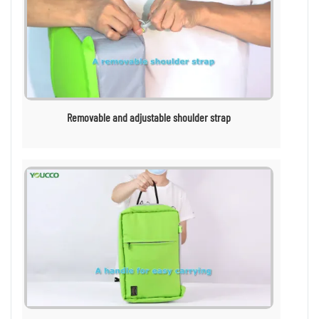
Removable and adjustable shoulder strap