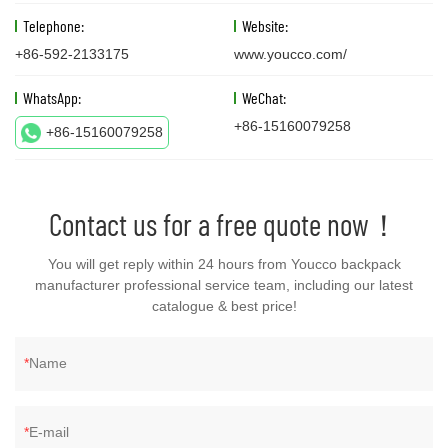
Telephone:
Website:
+86-592-2133175
www.youcco.com/
WhatsApp:
WeChat:
+86-15160079258
+86-15160079258
Contact us for a free quote now！
You will get reply within 24 hours from Youcco backpack
manufacturer professional service team, including our latest
catalogue & best price!
Name
E-mail