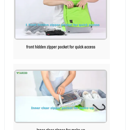
front hidden zipper pocket for quick access
Inner clear zipper for make up