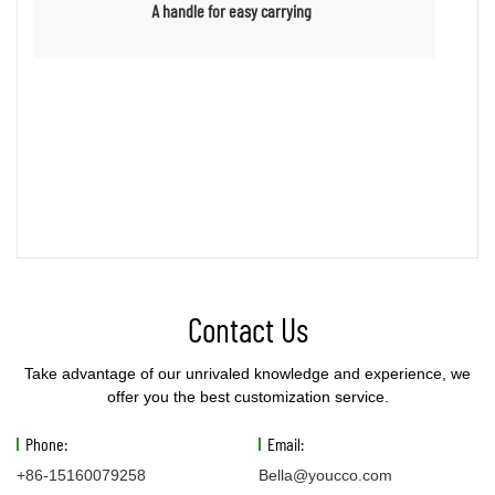
A handle for easy carrying
Contact Us
Take advantage of our unrivaled knowledge and experience, we
offer you the best customization service.
Phone:
Email:
+86-15160079258
Bella@youcco.com