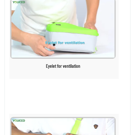
Eyelet for ventilation