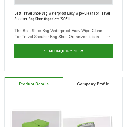
Best Travel Shoe Bag Waterproof Easy Wipe-Clean For Travel
Sneaker Bag Shoe Organizer 220611
The Best Shoe Bag Waterproof Easy Wipe-Clean
For Travel Sneaker Bag Shoe Organizer, it is in
lightweight and fashion style, can be used as
handbag, shoulder bag or crossbody bag with a
SEND INQUIRY NOW
variety of storage options&organization features.
Simple Design is more convenient to carry, Built-
in Handle Lightweight Shoes Bag. Youcco still has
other shoe bags academic. You’re welcome to
visit our website www.youcco.com for more
Product Details
Company Profile
details.