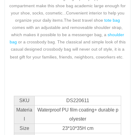
compartment make this shoe bag academic large enough for
your shoe, socks, cosmetic...Convenient interior to help you
organize your daily items.The best travel shoe
tote bag
comes with an adjustable and removeable shoulder strap,
which makes it possible to be a messenger bag, a
shoulder
bag
or a crossbody bag. The classical and simple look of this
casual designed crossbody bag will never out of style, it is a
best gift for your families, friends, neighbors, coworkers etc.
SKU
DS220611
Materia
Waterproof PU film coating+ durable p
l
olyester
Size
23*10*35H cm