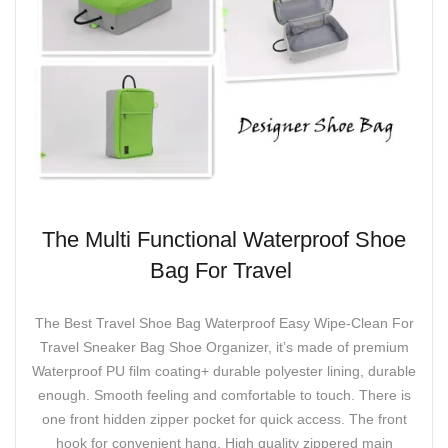
The Multi Functional Waterproof Shoe
Bag For Travel
The Best Travel Shoe Bag Waterproof Easy Wipe-Clean For
Travel Sneaker Bag Shoe Organizer, it’s made of premium
Waterproof PU film coating+ durable polyester lining, durable
enough. Smooth feeling and comfortable to touch. There is
one front hidden zipper pocket for quick access. The front
hook for convenient hang. High quality zippered main