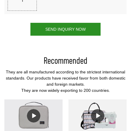
SEND INQUIRY NOW
Recommended
They are all manufactured according to the strictest international
standards. Our products have received favor from both domestic
and foreign markets.
They are now widely exporting to 200 countries.