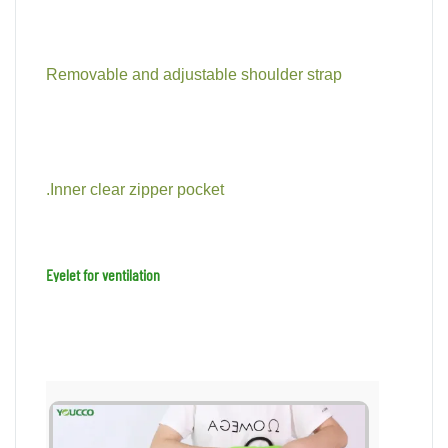
Removable and adjustable shoulder strap
.Inner clear zipper pocket
Eyelet for ventilation