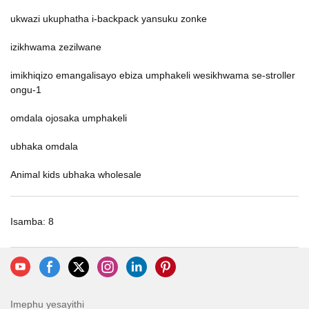
ukwazi ukuphatha i-backpack yansuku zonke
izikhwama zezilwane
imikhiqizo emangalisayo ebiza umphakeli wesikhwama se-stroller
ongu-1
omdala ojosaka umphakeli
ubhaka omdala
Animal kids ubhaka wholesale
Isamba: 8
Imephu yesayithi