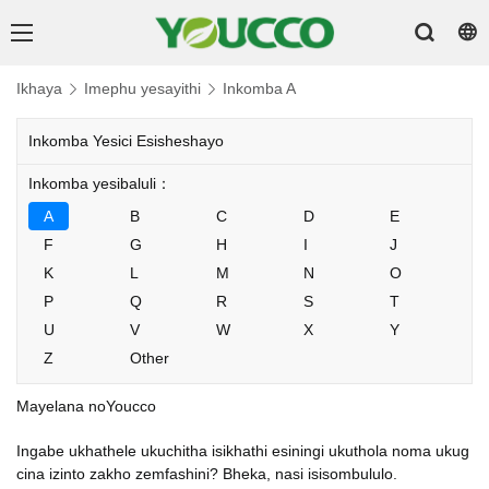
Ikhaya
Imephu yesayithi
Inkomba A
Inkomba Yesici Esisheshayo
Inkomba yesibaluli：
A
B
C
D
E
F
G
H
I
J
K
L
M
N
O
P
Q
R
S
T
U
V
W
X
Y
Z
Other
Mayelana noYoucco
Ingabe ukhathele ukuchitha isikhathi esiningi ukuthola noma ukug
cina izinto zakho zemfashini? Bheka, nasi isisombululo.