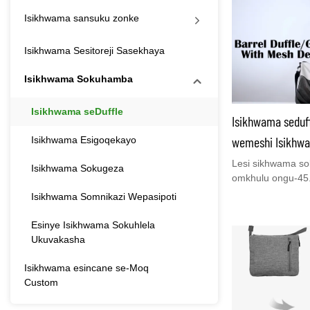
Isikhwama sansuku zonke
Isikhwama Sesitoreji Sasekhaya
Isikhwama Sokuhamba
Isikhwama seDuffle
Isikhwama seduf
wemeshi Isikhwa
Isikhwama Esigoqekayo
Yabesilisa Nabe
Lesi sikhwama so
Isikhwama Sokugeza
omkhulu ongu-45.
izingubo, amateki
Isikhwama Somnikazi Wepasipoti
zomuntu oyedwa n
njengesikhwama s
Esinye Isikhwama Sokuhlela
isikhwama othwa
Ukuvakasha
noma isikhwama 
sifanelekele ukuji
Isikhwama esincane se-Moq
uhambo lolwandle
Custom
izinsuku zokuzil
lwangezimpelavik