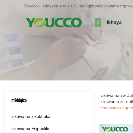
Youcco - iminyaka engu-10 umkhiqizi wezikhwama ngokwe
Ikhaya
Izikhwama ze-Duf
Imikhiqizo
izikhwama ze-duff
zendwangu ngent
Izikhwama zikabhaka
Isikhwama Esipholile