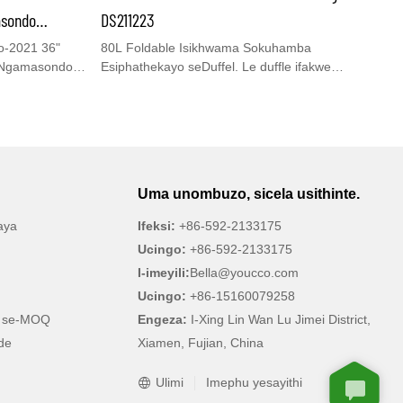
uvakashele iwebhusayithi yethu ethi
asondo
DS211223
www.youcco.com ukuze uthole imininingwane
o Amakhulu
-2021 36"
80L Foldable Isikhwama Sokuhamba
eyengeziwe.
 Ngamasondo
Esiphathekayo seDuffel. Le duffle ifakwe
nesikhwama sokugcina sangaphakathi& indawo
 njalo
yezicathulo, amaphakethe amaningi, izibambo ezi-
hamo,
2, ezilungisekayo& ibhande elide lehlombe
zinamasondo
elikhiphekayo. Umngane wakho omuhle
hi ukuvakasha kubalulekile.
 zakho
wokuhamba anganikezwa indawo
quguqukayo
yokuzivocavoca/ ezemidlalo/ ubusuku bonke/
Uma unombuzo, sicela usithinte.
swa, lezi
impelasonto/ indiza ephathwayo/ yezitolo/
cina!
side futhi
isikhwama se-Just-In Case futhi.
aya
Ifeksi:
+86-592-2133175
yisidingo.
bambo,
Ingasetshenziswa futhi ekhaya njengendawo
Ucingo:
+86-592-2133175
yokuwasha engcolile.
I-imeyili:
Bella@youcco.com
Ucingo:
+86-15160079258
o se-MOQ
Engeza:
I-Xing Lin Wan Lu Jimei District,
de
Xiamen, Fujian, China
Ulimi
Imephu yesayithi