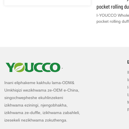
esikhulu, isikhw
pocket rolling d
isikhwama sasebus
telescopic enena
I-YOUCCO Wholesa
imithwalo ogibela
pocket rolling duf
Case futhi.
elihle - 210206
telescopic enena
ngentengo enhle 
ezintsha nyanga 
inch Multi Pocket
Ukuthi umuntu uy
Ukunethezeka
kwethu kakhulu ku
.
kanjani impahla
Ukuba nesikhwama
I-
Inani eliphakeme kakhulu lama-ODM&
duffle trolley iz
Umkhiqizi wezikhwama ze-OEM e-China,
Sikulethela uhlu
singochwepheshe ekuhlinzekeni
phambili ekilasin
izikhwama eziningi, njengobhakha,
izikhwama ze-duffle, izikhwama zabahleli,
izesekeli nezikhwama zokuthenga.