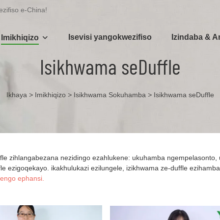
zifiso e-China!
Isevisi yangokwezifiso
Izindaba & 
Imikhiqizo
Isikhwama seDuffle
Ikhaya
>
Imikhiqizo
>
Isikhwama Sokuhamba
>
Isikhwama seDuffle
fle zihlangabezana nezidingo ezahlukene: ukuhamba ngempelasonto, 
le ezigoqekayo. ikakhulukazi ezilungele, izikhwama ze-duffle ezihamba k
engo ephansi.