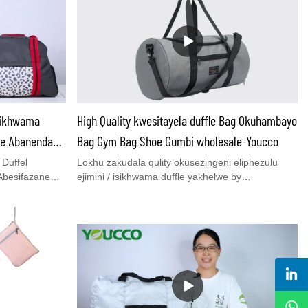
Izikhwama
High Quality kwesitayela duffle Bag Okuhambayo
ne Abanendawo
Bag Gym Bag Shoe Gumbi wholesale-Youcco
Duffel
Lokhu zakudala qulity okusezingeni eliphezulu
Abesifazane
ejimini / isikhwama duffle yakhelwe by
Wholesale -
youcco.Kukhona 2 linezingxenye eziyinhloko,
Co.,
ezikhulumela izingubo, eyodwa izicathulo.2
gcwele ye-QC&
ethwele izindlela tote kanye emahlombe
ndawo
crossbody.Yenza i-ukuzivocavoca nsuku zonke
o negiya
noma izinsuku ezingu-2-3 abajikelezayo.Uma
ma zezemidlalo
anentshisekelo nale isikhwama, pls ukhululeke
l zabesilisa
ukuxhumana nathi ngeposi:bella@youcco.com
yezinketho
noma uthumela nophenyo inthanethi.
ohambo. I-