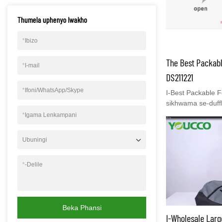
izikhwama zezing
Thumela uphenyo lwakho
ukuthi uvakashele
www.youcco.com u
eyengeziwe.
*
Ibizo
The Best Packabl
*
I-mail
DS211221
*
Ifoni/WhatsApp/Skype
I-Best Packable Fo
sikhwama se-duff
ebanzi namaphake
*
Igama Lenkampani
zakho zihlelekil
kakhulu kumuntu 
Ubuningi
eziseceleni ziwus
bazithwale ndawo
*
-Delile
elikhishwayo ling
yibuphi ubude ob
phezu kwehlombe 
Umngane wakho 
anikezwe njengom
Beka Phansi
I-Wholesale Larg
isikhwama sempel