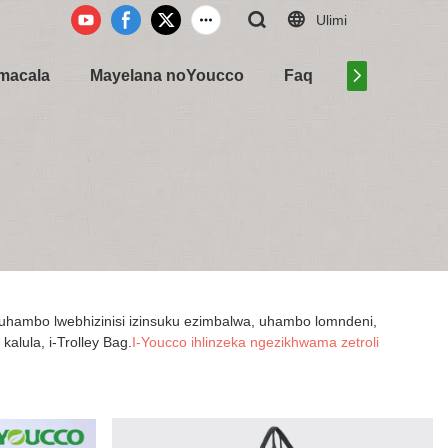
Ulimi
Amacala
Mayelana noYoucco
Faq
Xhumana na
uhambo lwebhizinisi izinsuku ezimbalwa, uhambo lomndeni,
alula, i-Trolley Bag.
I-Youcco ihlinzeka ngezikhwama zetroli