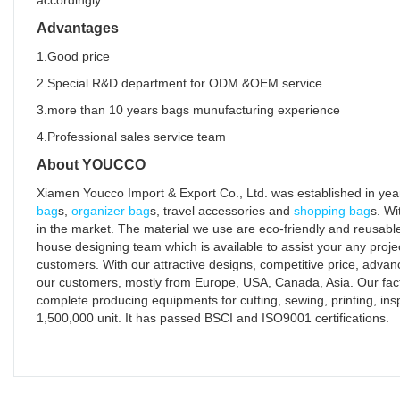
accordingly
Advantages
1.Good price
2.Special R&D department for ODM &OEM service
3.more than 10 years bags munufacturing experience
4.Professional sales service team
About YOUCCO
Xiamen Youcco Import & Export Co., Ltd. was established in year
bag
s,
organizer bag
s, travel accessories and
shopping bag
s. Wi
in the market. The material we use are eco-friendly and reusable
house designing team which is available to assist your any proje
customers. With our attractive designs, competitive price, advan
our customers, mostly from Europe, USA, Canada, Asia. Our fact
complete producing equipments for cutting, sewing, printing, in
1,500,000 unit. It has passed BSCI and ISO9001 certifications.