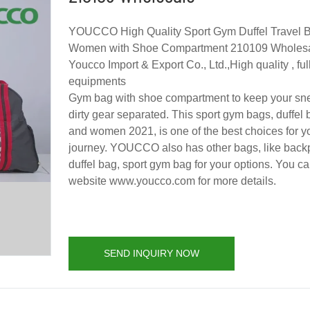
YOUCCO High Quality Sport Gym Duffel Travel B
Women with Shoe Compartment 210109 Wholesa
Youcco Import & Export Co., Ltd.,High quality , f
equipments
Gym bag with shoe compartment to keep your sn
dirty gear separated. This sport gym bags, duffel
and women 2021, is one of the best choices for yo
journey. YOUCCO also has other bags, like backp
duffel bag, sport gym bag for your options. You can
website www.youcco.com for more details.
SEND INQUIRY NOW