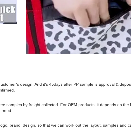
 customer’s design. And it’s 45days after PP sample is approval & deposi
onfirmed.
 samples by freight collected. For OEM products, it depends on the b
firmed.
o, brand, design, so that we can work out the layout, samples and ca