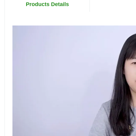
Products Details