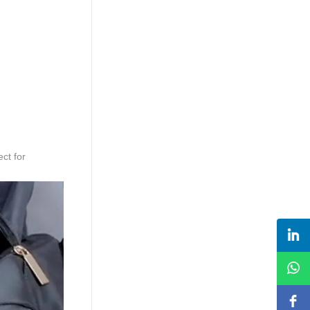
ct for