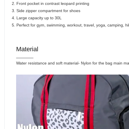
2. Front pocket in contrast leopard printing
3. Side zipper compartment for shoes
4. Large capacity up to 30L
5. Perfect for gym, swimming, workout, travel, yoga, camping, hik
Material
Water resistance and soft material- Nylon for the bag main ma