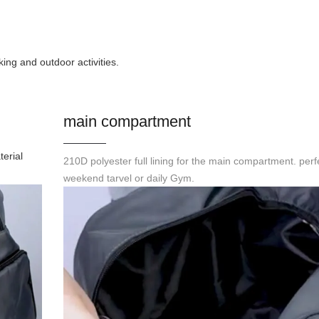
ing and outdoor activities.
main compartment
terial
210D polyester full lining for the main compartment. perfe
weekend tarvel or daily Gym.