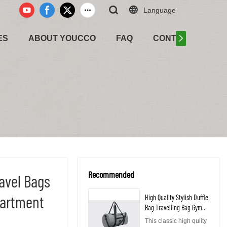
Language
ES
ABOUT YOUCCO
FAQ
CONTACT US
Recommended
ravel Bags
artment
High Quality Stylish Duffle
Bag Travelling Bag Gym
Bag with Shoe
This classic high qulity