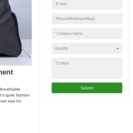
*
E-mail
*
Phone/WhatsApp/Skype
*
Company Name
Quantity
*
Content
ment
Submit
breathable.
t’s quite fashion
eat size for