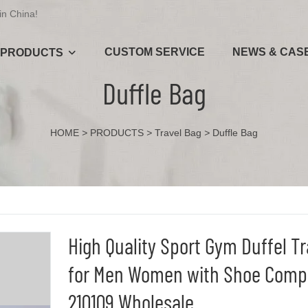
in China!
CUSTOM SERVICE
NEWS & CAS
PRODUCTS
Duffle Bag
HOME
>
PRODUCTS
>
Travel Bag
>
Duffle Bag
High Quality Sport Gym Duffel T
for Men Women with Shoe Comp
210109 Wholesale