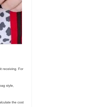
t receiving. For
ag style,
lculate the cost