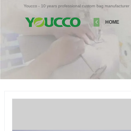
Youcco - 10 years professional custom bag manufacturer 
HOME