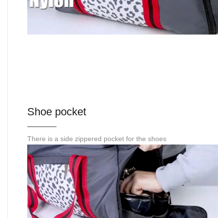
Shoe pocket
There is a side zippered pocket for the shoes