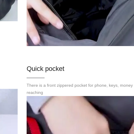
Quick pocket
There is a front zippered pocket for phone, keys, money 
reaching