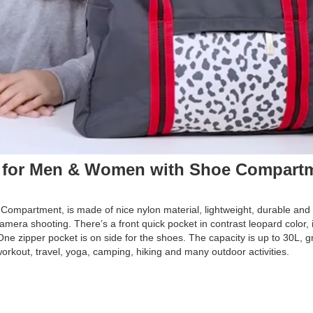
 for Men & Women with Shoe Compart
ompartment, is made of nice nylon material, lightweight, durable and 
camera shooting. There’s a front quick pocket in contrast leopard color, i
ne zipper pocket is on side for the shoes. The capacity is up to 30L, gr
 workout, travel, yoga, camping, hiking and many outdoor activities.