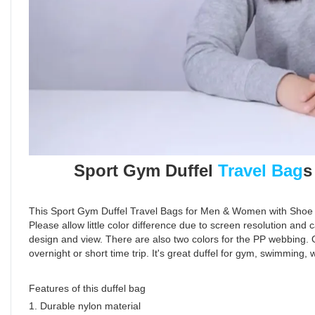
Sport Gym Duffel
Travel Bag
s
This Sport Gym Duffel Travel Bags for Men & Women with Shoe C
Please allow little color difference due to screen resolution and 
design and view. There are also two colors for the PP webbing. O
overnight or short time trip. It's great duffel for gym, swimming,
Features of this duffel bag
1. Durable nylon material