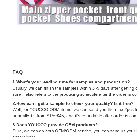
FAQ
1.What’s your leading time for samples and production?
Usually, we can finish the samples within 3~5 days after getting
sure it also refers to the producing schedule after the order is c
2.How can I get a sample to check your quality? Is it free?
Well, for YOUCCO ODM items, we can send you the max 2pcs free
normally it’s from $15~$45, and it’s refundable after order is con
3.Does YOUCCO provide OEM products?
Sure, we can do both OEM/ODM service, you can send us your log