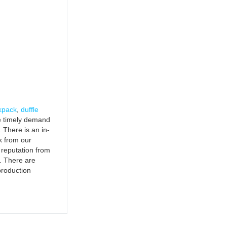
kpack
,
duffle
the timely demand
 There is an in-
k from our
 reputation from
. There are
production