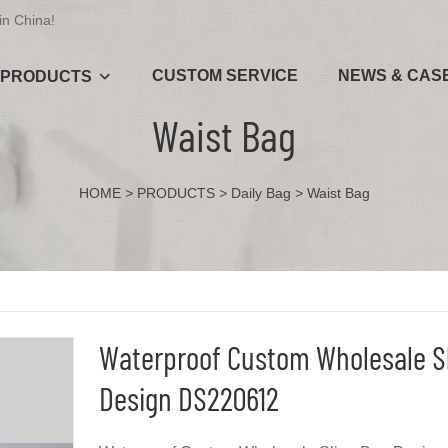
in China!
CUSTOM SERVICE
NEWS & CAS
PRODUCTS
Waist Bag
HOME
>
PRODUCTS
>
Daily Bag
>
Waist Bag
Waterproof Custom Wholesale S
Design DS220612