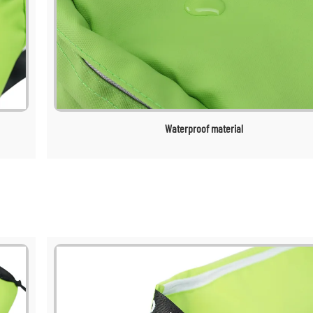
Waterproof material