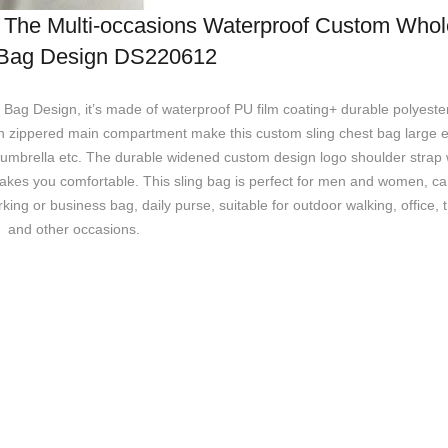
terproof Custom Wholesale
Bag Design DS220612
g Design, it’s made of waterproof PU film coating+ durable polyester 
den zippered main compartment make this custom sling chest bag large 
umbrella etc. The durable widened custom design logo shoulder strap w
makes you comfortable. This sling bag is perfect for men and women, c
rking or business bag, daily purse, suitable for outdoor walking, office, 
and other occasions.