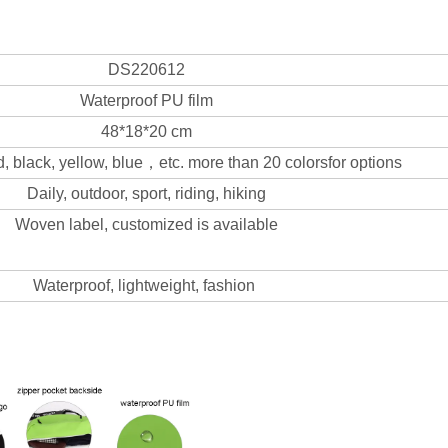
DS220612
Waterproof PU film
48*18*20 cm
d, black, yellow, blue，etc. more than 20 colorsfor options
Daily, outdoor, sport, riding, hiking
Woven label, customized is available
Waterproof, lightweight, fashion