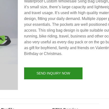
Waterproof Custom Wholesale Sling Bag Design,
it’s small size, there’s large capacity and lightweig
and travel usage. It’s used with high quality mate
design, fitting your daily demand. Multiple zipper
your essentials. The pockets are well positioned 
access. This sling bag design is quite suitable ou
running, bike riding, travel, business and other oc
also very useful as every day pack or on the go b
as gift for boyfriend, family and friends on Valenti
Birthday or Christmas.
SEND INQUIRY NOW