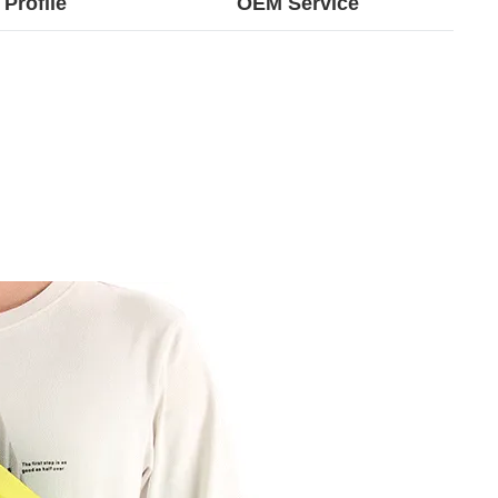
Profile
OEM Service