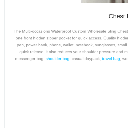
The Multi-occasions Wa
Chest 
The Multi-occasions Waterproof Custom Wholesale Sling Chest Ba
one front hidden zipper pocket for quick access. Quality hid
pen, power bank, phone, wallet, notebook, sunglasses, small 
quick release, it also reduces your shoulder pressure and 
messenger bag,
shoulder bag
, casual daypack,
travel bag
, wo