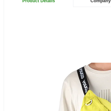
Product Details
Company 