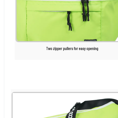
Two zipper pullers for easy opening