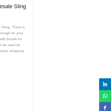
 Sling
lining. There is
enough for your
ith buckle for
an be used as
travel, shopping