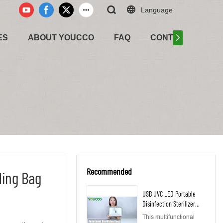
Language
ES
ABOUT YOUCCO
FAQ
CONTACT US
Recommended
ling Bag
USB UVC LED Portable
Disinfection Sterilizer
Bag 210302
This multifunctional