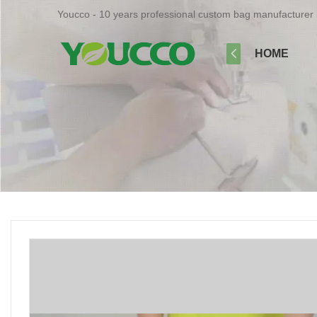
Youcco - 10 years professional custom bag manufacturer 
HOME