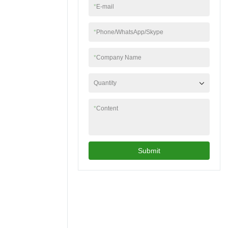
*
E-mail
*
Phone/WhatsApp/Skype
*
Company Name
Quantity
*
Content
Submit