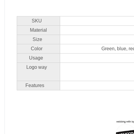
SKU
Material
Size
Color
Green, blue, re
Usage
Logo way
Features